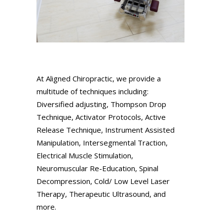
At Aligned Chiropractic, we provide a
multitude of techniques including:
Diversified adjusting, Thompson Drop
Technique, Activator Protocols, Active
Release Technique, Instrument Assisted
Manipulation, Intersegmental Traction,
Electrical Muscle Stimulation,
Neuromuscular Re-Education, Spinal
Decompression, Cold/ Low Level Laser
Therapy, Therapeutic Ultrasound, and
more.