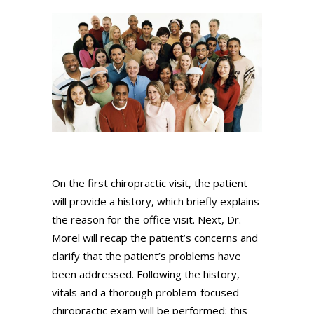
On the first chiropractic visit, the patient
will provide a history, which briefly explains
the reason for the office visit. Next, Dr.
Morel will recap the patient’s concerns and
clarify that the patient’s problems have
been addressed. Following the history,
vitals and a thorough problem-focused
chiropractic exam will be performed; this