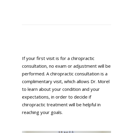
If your first visit is for a chiropractic
consultation, no exam or adjustment will be
performed. A chiropractic consultation is a
complimentary visit, which allows Dr. Morel
to learn about your condition and your
expectations, in order to decide if
chiropractic treatment will be helpful in
reaching your goals.