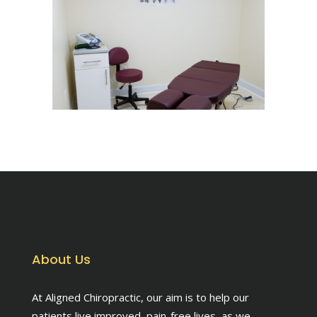
About Us
At Aligned Chiropractic, our aim is to help our
patients live improved, pain-free lives, as we