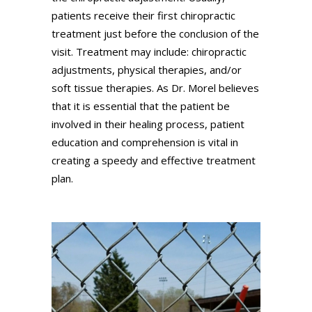
patients receive their first chiropractic
treatment just before the conclusion of the
visit. Treatment may include: chiropractic
adjustments, physical therapies, and/or
soft tissue therapies. As Dr. Morel believes
that it is essential that the patient be
involved in their healing process, patient
education and comprehension is vital in
creating a speedy and effective treatment
plan.