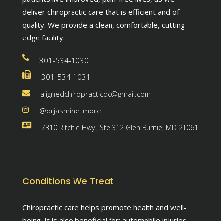
deliver chiropractic care that is efficient and of
quality. We provide a clean, comfortable, cutting-
edge facility.
301-534-1030
301-534-1031
alignedchiropracticdc@gmail.com
@drjasmine_morel
7310 Ritchie Hwy., Ste 312 Glen Burnie, MD 21061
Conditions We Treat
Chiropractic care helps promote health and well-
being. It is also beneficial for: automobile injuries,