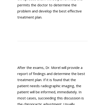
permits the doctor to determine the
problem and develop the best effective
treatment plan.
After the exams, Dr. Morel will provide a
report of findings and determine the best
treatment plan. If it is found that the
patient needs radiographic imaging, the
patient will be informed, immediately. In
most cases, succeeding this discussion is
the chiropractic adjustment. Usually,