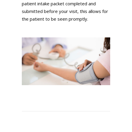
patient intake packet completed and
submitted before your visit, this allows for
the patient to be seen promptly.