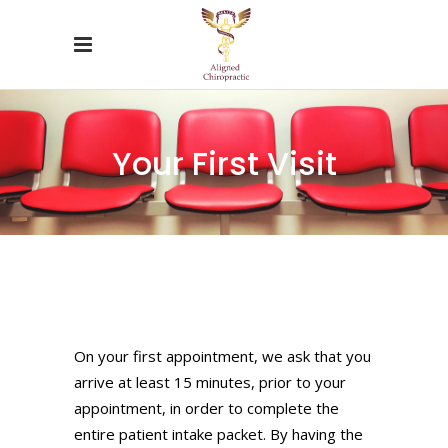
Your First Visit
On your first appointment, we ask that you
arrive at least 15 minutes, prior to your
appointment, in order to complete the
entire patient intake packet. By having the