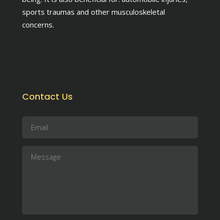
sports traumas and other musculoskeletal
concerns.
Contact Us