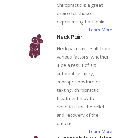
Chiropractic is a great
choice for those
experiencing back pain.
Learn More
Neck Pain
Neck pain can result from
various factors, whether
it be a result of an:
automobile injury,
improper posture or
texting, chiropractic
treatment may be
beneficial for the relief
and recovery of the
patient.
Learn More