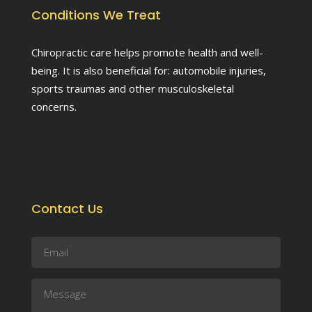
Conditions We Treat
Chiropractic care helps promote health and well-
being. It is also beneficial for: automobile injuries,
sports traumas and other musculoskeletal
concerns.
Contact Us