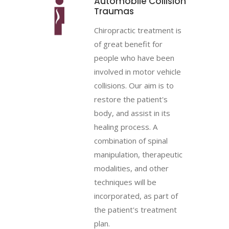
Automobile Collision
Traumas
Chiropractic treatment is
of great benefit for
people who have been
involved in motor vehicle
collisions. Our aim is to
restore the patient's
body, and assist in its
healing process. A
combination of spinal
manipulation, therapeutic
modalities, and other
techniques will be
incorporated, as part of
the patient's treatment
plan.