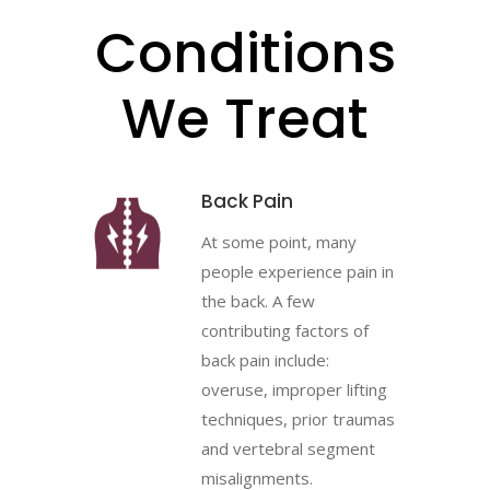
Conditions
We Treat
Back Pain
At some point, many
people experience pain in
the back. A few
contributing factors of
back pain include:
overuse, improper lifting
techniques, prior traumas
and vertebral segment
misalignments.