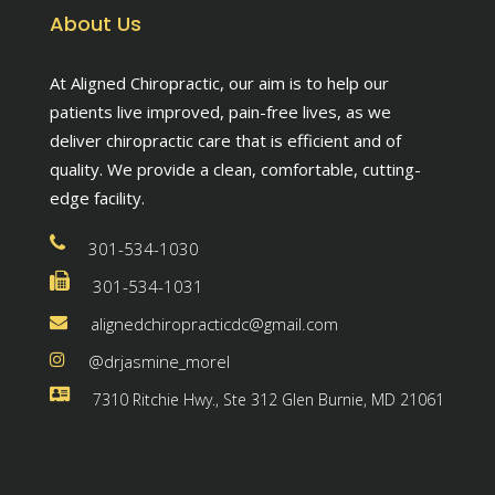
About Us
At Aligned Chiropractic, our aim is to help our
patients live improved, pain-free lives, as we
deliver chiropractic care that is efficient and of
quality. We provide a clean, comfortable, cutting-
edge facility.
301-534-1030
301-534-1031
alignedchiropracticdc@gmail.com
@drjasmine_morel
7310 Ritchie Hwy., Ste 312 Glen Burnie, MD 21061