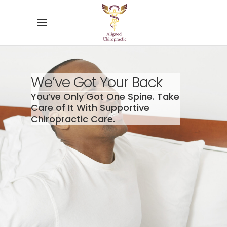
We’ve Got Your Back
You’ve Only Got One Spine. Take
Care of It With Supportive
Chiropractic Care.