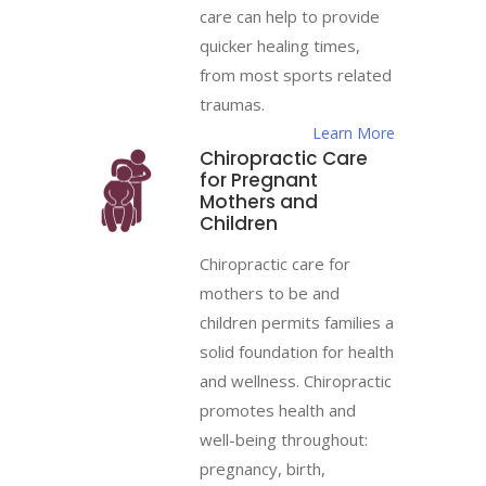
care can help to provide
quicker healing times,
from most sports related
traumas.
Learn More
Chiropractic Care
for Pregnant
Mothers and
Children
Chiropractic care for
mothers to be and
children permits families a
solid foundation for health
and wellness. Chiropractic
promotes health and
well-being throughout:
pregnancy, birth,