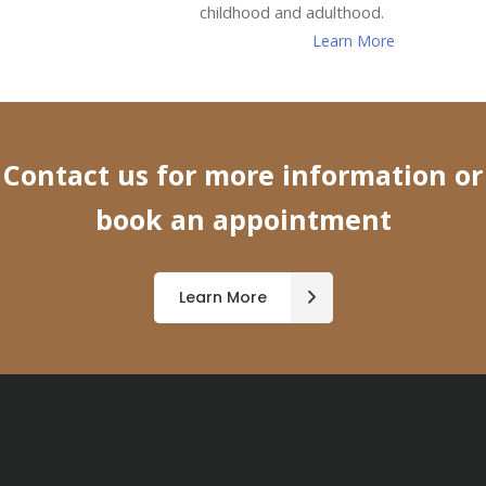
childhood and adulthood.
Learn More
Contact us for more information or
book an appointment
Learn More