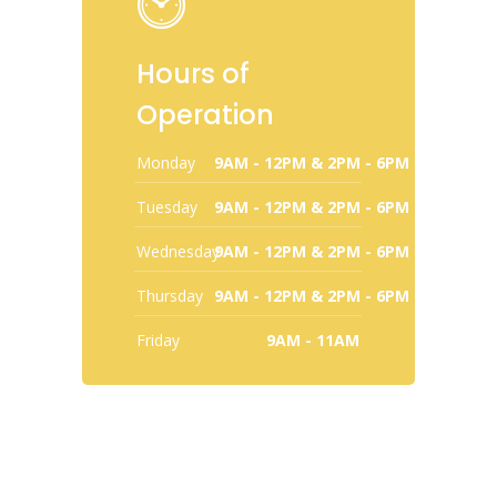
Hours of
Operation
Monday
9AM - 12PM & 2PM - 6PM
Tuesday
9AM - 12PM & 2PM - 6PM
Wednesday
9AM - 12PM & 2PM - 6PM
Thursday
9AM - 12PM & 2PM - 6PM
Friday
9AM - 11AM