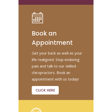
Book an
Appointment
Get your back as well as your
life realigned. Stop enduring
pain and talk to our skilled
chiropractors. Book an
appointment with us today!
CLICK HERE