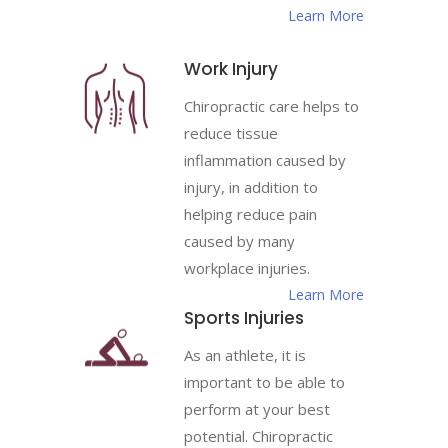
Learn More
Work Injury
Chiropractic care helps to
reduce tissue
inflammation caused by
injury, in addition to
helping reduce pain
caused by many
workplace injuries.
Learn More
Sports Injuries
As an athlete, it is
important to be able to
perform at your best
potential. Chiropractic