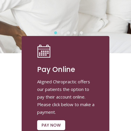
Pay Online
Aligned Chiropractic offers
our patients the option to
pay their account online.
Please click below to make a
payment.
PAY NOW